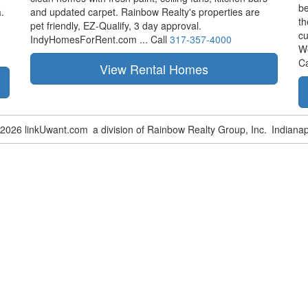
be
.
and updated carpet. Rainbow Realty's properties are
th
pet friendly,
EZ-Qualify,
3 day approval.
cu
IndyHomesForRent.com ...
Call
317-357-4000
W
Ca
-2026 linkUwant.com
a division of Rainbow Realty Group, Inc.
Indianap