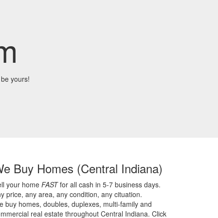
om
 be yours!
We Buy Homes
(Central Indiana)
ell your home
FAST
for all cash in 5-7 business days.
y price,
any area,
any condition,
any cituation.
 buy homes, doubles, duplexes, multi-family and
mmercial real estate throughout Central Indiana. Click