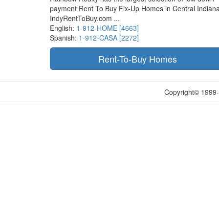
payment Rent To Buy Fix-Up Homes in Central Indiana
IndyRentToBuy.com ...
English:
1-912-HOME [4663]
Spanish:
1-912-CASA [2272]
Copyright© 1999