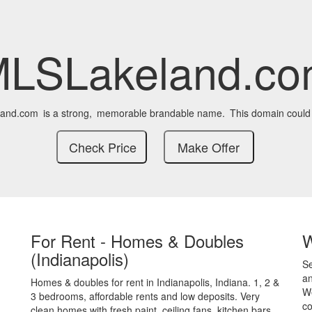
LSLakeland.c
and.com
is a strong,
memorable brandable name.
This domain could
For Rent - Homes & Doubles
(Indianapolis)
S
an
Homes & doubles for rent in Indianapolis, Indiana. 1, 2 &
We
3 bedrooms, affordable rents and low deposits. Very
co
clean homes with fresh paint, ceiling fans, kitchen bars