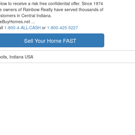
low to receive a risk free confidential offer. Since 1974
e owners of Rainbow Realty have served thousands of
stomers in Central Indiana.
eBuyHomes.net ...
ll
1-800-4-ALL-CASH
or
1-800-425-5227
olis, Indiana USA