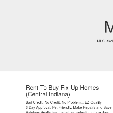
M
MLSLakel
Rent To Buy Fix-Up Homes
(Central Indiana)
Bad Credit,
No Credit,
No Problem...
EZ-Qualify,
3 Day Approval,
Pet Friendly.
Make Repairs and Save.
Rainbow Realty has the largest selection of low down